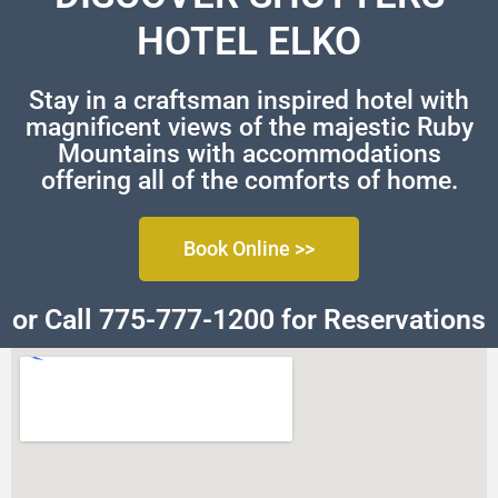
HOTEL ELKO
Stay in a craftsman inspired hotel with
magnificent views of the majestic Ruby
Mountains with accommodations
offering all of the comforts of home.
Book Online >>
or Call 775-777-1200 for Reservations