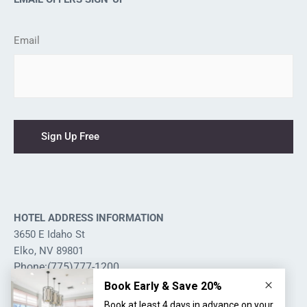
Email
HOTEL ADDRESS INFORMATION
3650 E Idaho St
Elko, NV 89801
Phone:(775)777-1200
Hotel Management Services
by Leisure Hotels & Resorts