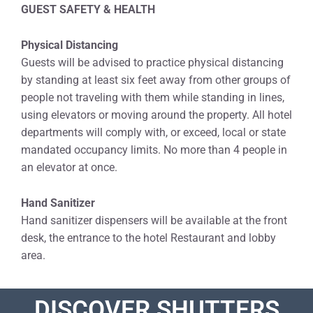
GUEST SAFETY & HEALTH
Physical Distancing
Guests will be advised to practice physical distancing
by standing at least six feet away from other groups of
people not traveling with them while standing in lines,
using elevators or moving around the property. All hotel
departments will comply with, or exceed, local or state
mandated occupancy limits. No more than 4 people in
an elevator at once.
Hand Sanitizer
Hand sanitizer dispensers will be available at the front
desk, the entrance to the hotel Restaurant and lobby
area.
DISCOVER SHUTTERS