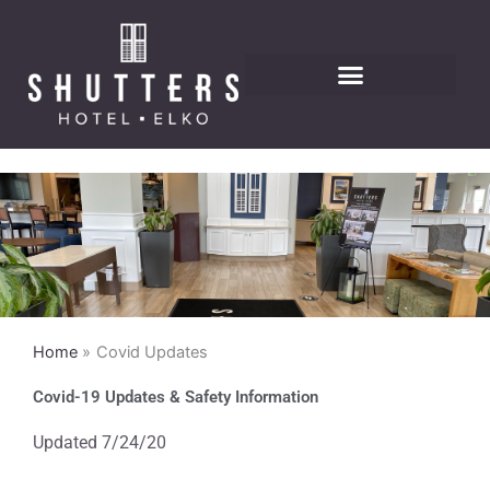
Skip
to
content
Home
Covid Updates
Covid-19 Updates & Safety Information
Updated 7/24/20