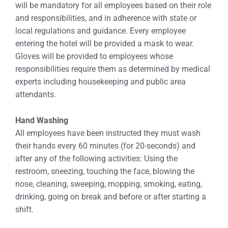
will be mandatory for all employees based on their role
and responsibilities, and in adherence with state or
local regulations and guidance. Every employee
entering the hotel will be provided a mask to wear.
Gloves will be provided to employees whose
responsibilities require them as determined by medical
experts including housekeeping and public area
attendants.
Hand Washing
All employees have been instructed they must wash
their hands every 60 minutes (for 20-seconds) and
after any of the following activities: Using the
restroom, sneezing, touching the face, blowing the
nose, cleaning, sweeping, mopping, smoking, eating,
drinking, going on break and before or after starting a
shift.