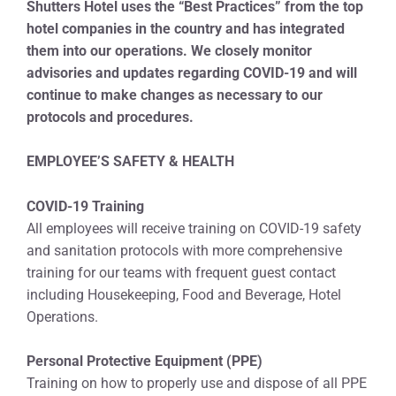
Shutters Hotel uses the “Best Practices” from the top
hotel companies in the country and has integrated
them into our operations. We closely monitor
advisories and updates regarding COVID-19 and will
continue to make changes as necessary to our
protocols and procedures.
EMPLOYEE’S SAFETY & HEALTH
COVID-19 Training
All employees will receive training on COVID-19 safety
and sanitation protocols with more comprehensive
training for our teams with frequent guest contact
including Housekeeping, Food and Beverage, Hotel
Operations.
Personal Protective Equipment (PPE)
Training on how to properly use and dispose of all PPE