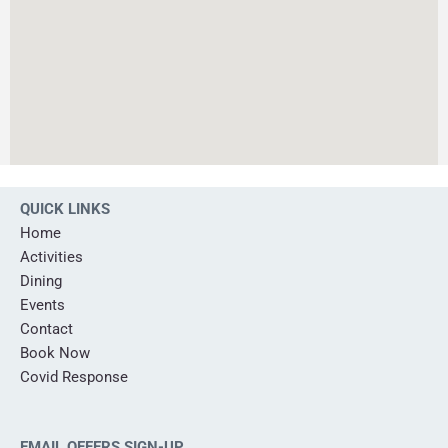
QUICK LINKS
Home
Activities
Dining
Events
Contact
Book Now
Covid Response
EMAIL OFFERS SIGN-UP