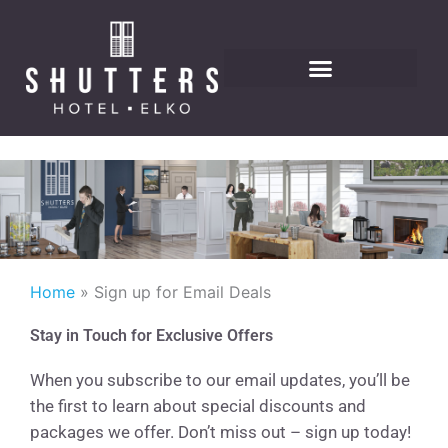
Skip
to
content
Home
Sign up for Email Deals
Stay in Touch for Exclusive Offers
When you subscribe to our email updates, you’ll be
the first to learn about special discounts and
packages we offer. Don’t miss out – sign up today!