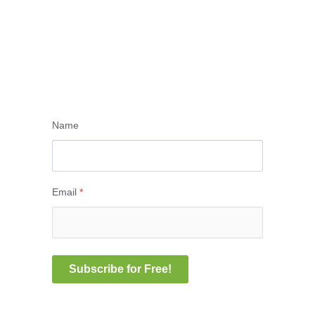
Name
Email
*
Subscribe for Free!