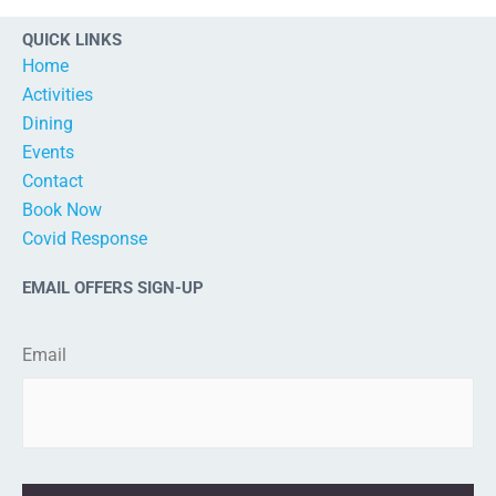
QUICK LINKS
Home
Activities
Dining
Events
Contact
Book Now
Covid Response
EMAIL OFFERS SIGN-UP
Email