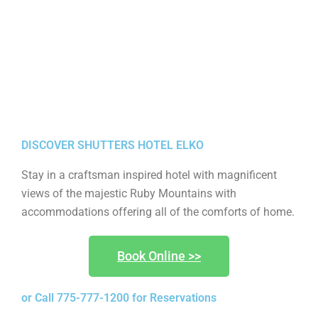
DISCOVER SHUTTERS HOTEL ELKO
Stay in a craftsman inspired hotel with magnificent
views of the majestic Ruby Mountains with
accommodations offering all of the comforts of home.
Book Online >>
or Call 775-777-1200 for Reservations